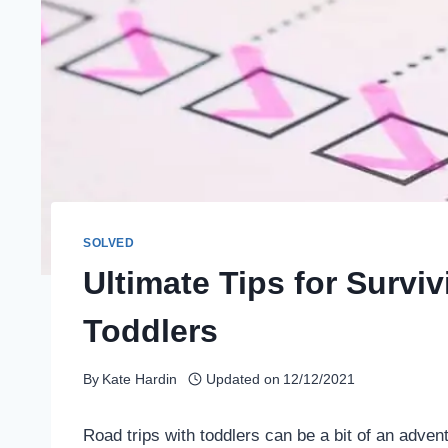
SOLVED
Ultimate Tips for Surviv
Toddlers
By
Kate Hardin
Updated on
12/12/2021
Road trips with toddlers can be a bit of an adve