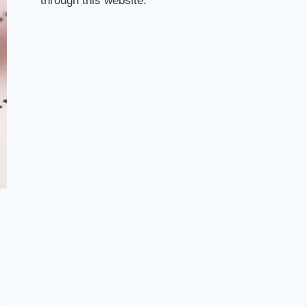
through this website.