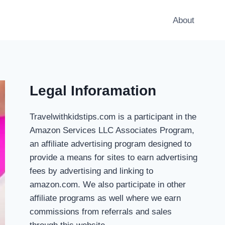
About
Legal Inforamation
Travelwithkidstips.com is a participant in the
Amazon Services LLC Associates Program,
an affiliate advertising program designed to
provide a means for sites to earn advertising
fees by advertising and linking to
amazon.com. We also participate in other
affiliate programs as well where we earn
commissions from referrals and sales