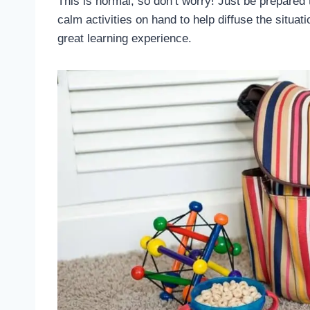
This is normal, so don’t worry! Just be prepared
calm activities on hand to help diffuse the situat
great learning experience.