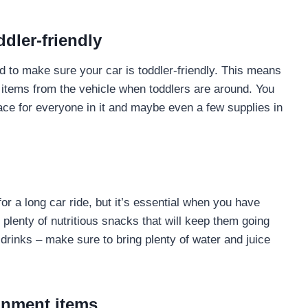
ddler-friendly
d to make sure your car is toddler-friendly. This means
 items from the vehicle when toddlers are around. You
ace for everyone in it and maybe even a few supplies in
or a long car ride, but it’s essential when you have
k plenty of nutritious snacks that will keep them going
 drinks – make sure to bring plenty of water and juice
ainment items