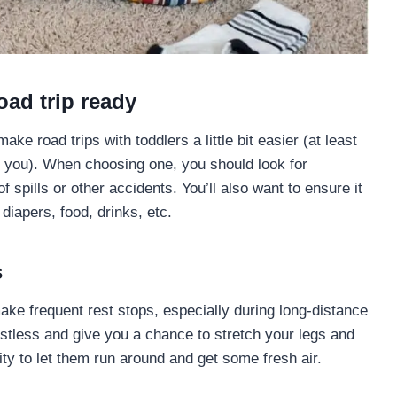
oad trip ready
ke road trips with toddlers a little bit easier (at least
th you). When choosing one, you should look for
 spills or other accidents. You’ll also want to ensure it
 diapers, food, drinks, etc.
s
 make frequent rest stops, especially during long-distance
restless and give you a chance to stretch your legs and
ity to let them run around and get some fresh air.