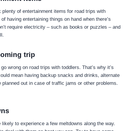
 plenty of entertainment items for road trips with
 of having entertaining things on hand when there’s
on’t require electricity – such as books or puzzles – and
l.
coming trip
go wrong on road trips with toddlers. That’s why it’s
 could mean having backup snacks and drinks, alternate
planned out in case of traffic jams or other problems.
wns
e likely to experience a few meltdowns along the way.