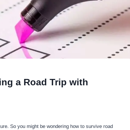
ing a Road Trip with
nture. So you might be wondering how to survive road