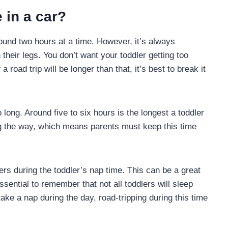
 in a car?
round two hours at a time. However, it’s always
their legs. You don’t want your toddler getting too
a road trip will be longer than that, it’s best to break it
o long. Around five to six hours is the longest a toddler
ng the way, which means parents must keep this time
ers during the toddler’s nap time. This can be a great
sential to remember that not all toddlers will sleep
 take a nap during the day, road-tripping during this time