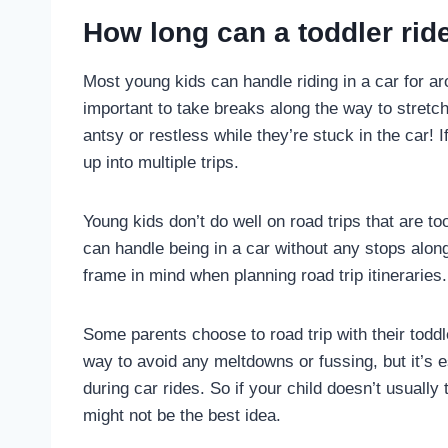
How long can a toddler ride
Most young kids can handle riding in a car for a
important to take breaks along the way to stretch 
antsy or restless while they’re stuck in the car! If 
up into multiple trips.
Young kids don’t do well on road trips that are to
can handle being in a car without any stops alo
frame in mind when planning road trip itineraries.
Some parents choose to road trip with their toddl
way to avoid any meltdowns or fussing, but it’s es
during car rides. So if your child doesn’t usually
might not be the best idea.