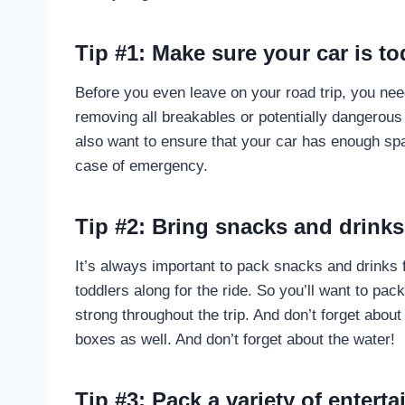
Tip #1: Make sure your car is to
Before you even leave on your road trip, you nee
removing all breakables or potentially dangerous
also want to ensure that your car has enough sp
case of emergency.
Tip #2: Bring snacks and drinks
It’s always important to pack snacks and drinks f
toddlers along for the ride. So you’ll want to pac
strong throughout the trip. And don’t forget about
boxes as well. And don’t forget about the water!
Tip #3: Pack a variety of entert