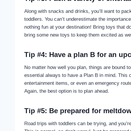
Along with snacks and drinks, you’ll want to pack
toddlers. You can’t underestimate the importance
nothing fun at your destination! Bring toys that d
bring some new toys to keep them excited as wel
Tip #4: Have a plan B for an up
No matter how well you plan, things are bound to 
essential always to have a Plan B in mind. This
entertainment items, or even an emergency route 
Again, the best option is to plan ahead.
Tip #5: Be prepared for meltdo
Road trips with toddlers can be trying, and you’r