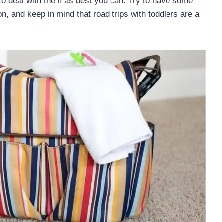
 to deal with them as best you can. Try to have some
ion, and keep in mind that road trips with toddlers are a