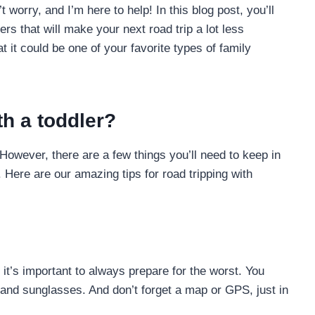
’t worry, and I’m here to help! In this blog post, you’ll
ers that will make your next road trip a lot less
 it could be one of your favorite types of family
th a toddler?
 However, there are a few things you’ll need to keep in
Here are our amazing tips for road tripping with
 it’s important to always prepare for the worst. You
, and sunglasses. And don’t forget a map or GPS, just in