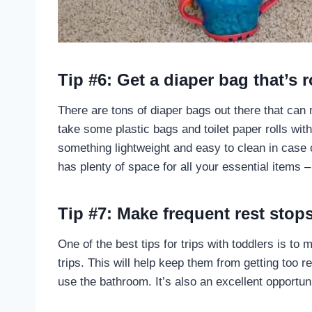
Tip #6: Get a diaper bag that’s r
There are tons of diaper bags out there that can ma
take some plastic bags and toilet paper rolls wi
something lightweight and easy to clean in case of
has plenty of space for all your essential items –
Tip #7: Make frequent rest stop
One of the best tips for trips with toddlers is to
trips. This will help keep them from getting too 
use the bathroom. It’s also an excellent opportun