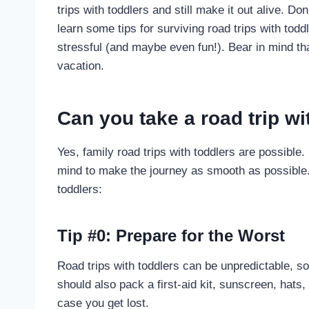
trips with toddlers and still make it out alive. Don
learn some tips for surviving road trips with toddl
stressful (and maybe even fun!). Bear in mind that
vacation.
Can you take a road trip wi
Yes, family road trips with toddlers are possible.
mind to make the journey as smooth as possible. 
toddlers:
Tip #0: Prepare for the Worst
Road trips with toddlers can be unpredictable, so
should also pack a first-aid kit, sunscreen, hats
case you get lost.