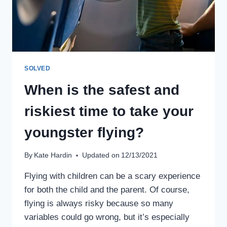
SOLVED
When is the safest and
riskiest time to take your
youngster flying?
By
Kate Hardin
Updated on
12/13/2021
Flying with children can be a scary experience
for both the child and the parent. Of course,
flying is always risky because so many
variables could go wrong, but it’s especially