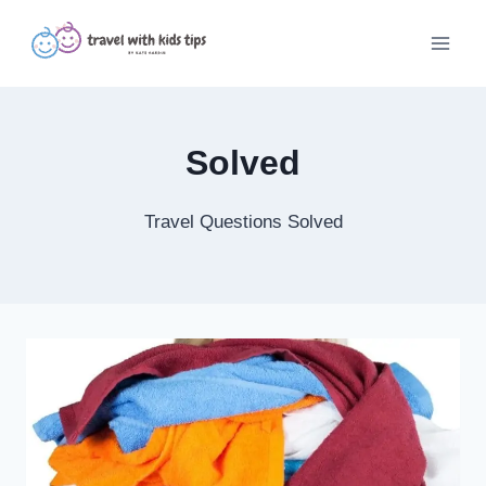
Skip
to
content
Solved
Travel Questions Solved