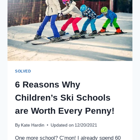
KIDS!
SOLVED
6 Reasons Why
Children’s Ski Schools
are Worth Every Penny!
By
Kate Hardin
Updated on
12/20/2021
One more school? C’mon! I already spend 60