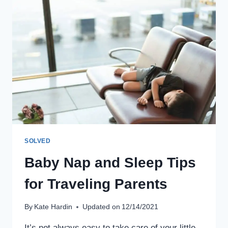
RIDES
WITH
KIDS
SOLVED
Baby Nap and Sleep Tips
for Traveling Parents
By
Kate Hardin
Updated on
12/14/2021
It’s not always easy to take care of your little