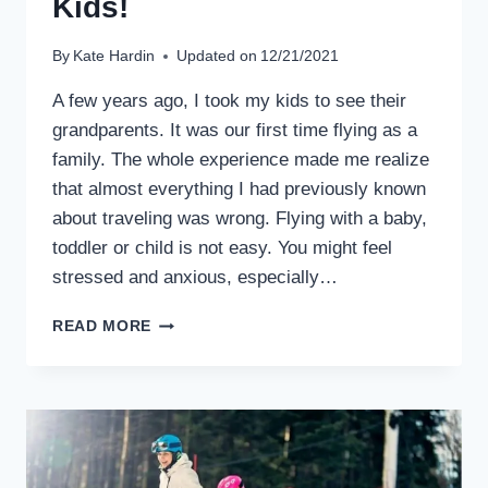
Kids!
By
Kate Hardin
Updated on
12/21/2021
A few years ago, I took my kids to see their
grandparents. It was our first time flying as a
family. The whole experience made me realize
that almost everything I had previously known
about traveling was wrong. Flying with a baby,
toddler or child is not easy. You might feel
stressed and anxious, especially…
BASIC
READ MORE
RULES
FOR
NEW
PARENTS
ON
FLYING
WITH