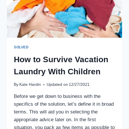
SOLVED
How to Survive Vacation
Laundry With Children
By
Kate Hardin
Updated on
12/27/2021
Before we get down to business with the
specifics of the solution, let’s define it in broad
terms. This will aid you in selecting the
appropriate advice later on. In the first
situation, you pack as few items as possible to