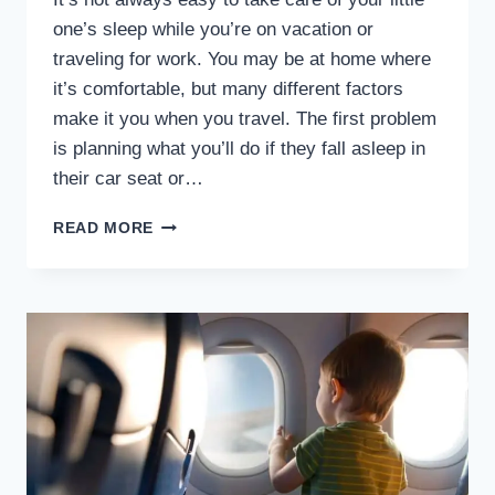
one’s sleep while you’re on vacation or
traveling for work. You may be at home where
it’s comfortable, but many different factors
make it you when you travel. The first problem
is planning what you’ll do if they fall asleep in
their car seat or…
BABY
READ MORE
NAP
AND
SLEEP
TIPS
FOR
TRAVELING
PARENTS