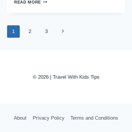
ULTIMATE
READ MORE
TIPS
FOR
SURVIVING
A
Page
Next
1
2
3
ROAD
TRIP
navigation
Page
WITH
TODDLERS
© 2026 | Travel With Kids Tips
About
Privacy Policy
Terms and Conditions