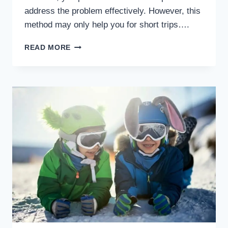
address the problem effectively. However, this
method may only help you for short trips….
HOW
READ MORE
TO
SURVIVE
VACATION
LAUNDRY
WITH
CHILDREN