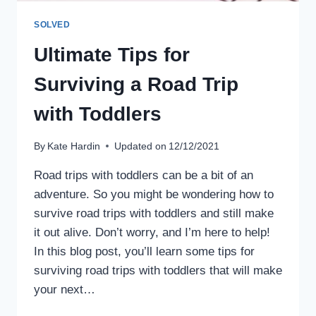
SOLVED
Ultimate Tips for
Surviving a Road Trip
with Toddlers
By
Kate Hardin
Updated on
12/12/2021
Road trips with toddlers can be a bit of an
adventure. So you might be wondering how to
survive road trips with toddlers and still make
it out alive. Don’t worry, and I’m here to help!
In this blog post, you’ll learn some tips for
surviving road trips with toddlers that will make
your next…