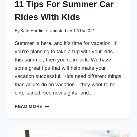
11 Tips For Summer Car
Rides With Kids
By
Kate Hardin
Updated on
12/15/2021
Summer is here, and it’s time for vacation! If
you’re planning to take a trip with your kids
this summer, then you’re in luck. We have
some great tips that will help make your
vacation successful. Kids need different things
than adults do on vacation – they want to be
entertained, see new sights, and…
11
READ MORE
TIPS
FOR
SUMMER
CAR