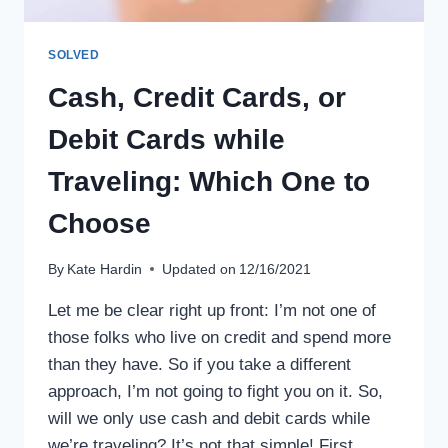
SOLVED
Cash, Credit Cards, or
Debit Cards while
Traveling: Which One to
Choose
By
Kate Hardin
Updated on
12/16/2021
Let me be clear right up front: I’m not one of
those folks who live on credit and spend more
than they have. So if you take a different
approach, I’m not going to fight you on it. So,
will we only use cash and debit cards while
we’re traveling? It’s not that simple! First,…