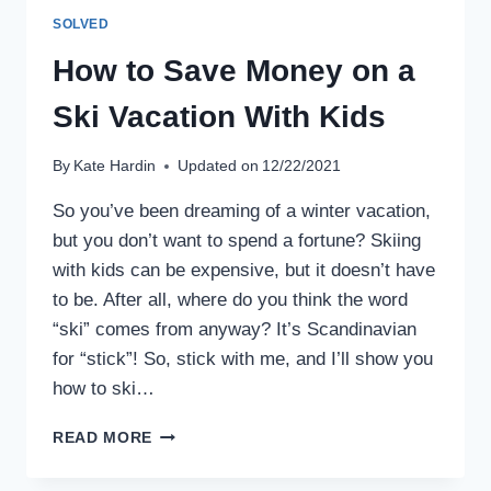
SOLVED
How to Save Money on a
Ski Vacation With Kids
By
Kate Hardin
Updated on
12/22/2021
So you’ve been dreaming of a winter vacation,
but you don’t want to spend a fortune? Skiing
with kids can be expensive, but it doesn’t have
to be. After all, where do you think the word
“ski” comes from anyway? It’s Scandinavian
for “stick”! So, stick with me, and I’ll show you
how to ski…
HOW
READ MORE
TO
SAVE