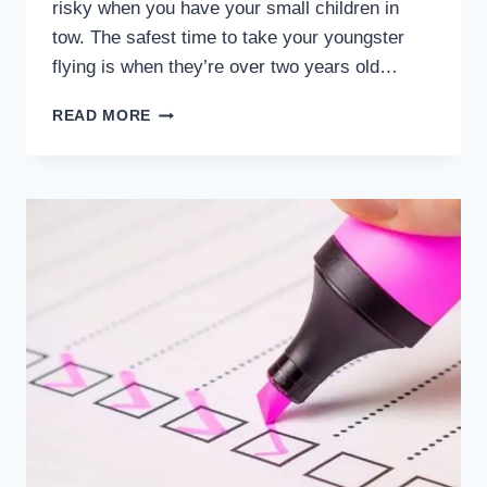
risky when you have your small children in
tow. The safest time to take your youngster
flying is when they’re over two years old…
WHEN
READ MORE
IS
THE
SAFEST
AND
RISKIEST
TIME
TO
TAKE
YOUR
YOUNGSTER
FLYING?