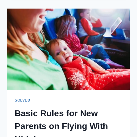
MONEY
ON
A
SKI
VACATION
WITH
KIDS
SOLVED
Basic Rules for New
Parents on Flying With