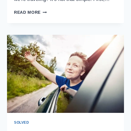
CASH,
READ MORE
CREDIT
CARDS,
OR
DEBIT
CARDS
WHILE
TRAVELING:
WHICH
ONE
TO
CHOOSE
SOLVED