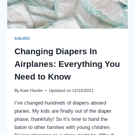
SOLVED
Changing Diapers In
Airplanes: Everything You
Need to Know
By
Kate Hardin
Updated on
12/16/2021
I’ve changed hundreds of diapers aboard
planes. My kids are finally out of the diaper
phase, thankfully! So it’s time to hand the
baton to other families with young children.