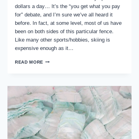
dollars a day… It’s the “you get what you pay
for” debate, and I’m sure we’ve all heard it
before. In fact, at some level, most of us have
been on both sides of this particular fence.
Like many other sports/hobbies, skiing is
expensive enough as it…
6
READ MORE
REASONS
WHY
CHILDREN’S
SKI
SCHOOLS
ARE
WORTH
EVERY
PENNY!