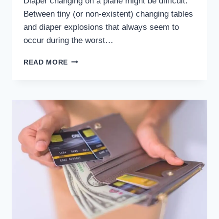
Diaper changing on a plane might be difficult.
Between tiny (or non-existent) changing tables
and diaper explosions that always seem to
occur during the worst…
CHANGING
READ MORE
DIAPERS
IN
AIRPLANES:
EVERYTHING
YOU
NEED
TO
KNOW