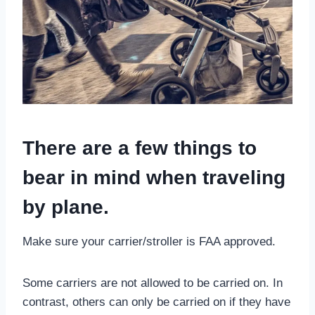
There are a few things to
bear in mind when traveling
by plane.
Make sure your carrier/stroller is FAA approved.
Some carriers are not allowed to be carried on. In
contrast, others can only be carried on if they have