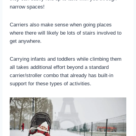
narrow spaces!
Carriers also make sense when going places
where there will likely be lots of stairs involved to
get anywhere.
Carrying infants and toddlers while climbing them
all takes additional effort beyond a standard
carrier/stroller combo that already has built-in
support for these types of activities.