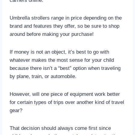
carriers online.
Umbrella strollers range in price depending on the
brand and features they offer, so be sure to shop
around before making your purchase!
If money is not an object, it’s best to go with
whatever makes the most sense for your child
because there isn’t a “best” option when traveling
by plane, train, or automobile.
However, will one piece of equipment work better
for certain types of trips over another kind of travel
gear?
That decision should always come first since