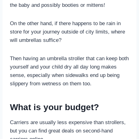
the baby and possibly booties or mittens!
On the other hand, if there happens to be rain in
store for your journey outside of city limits, where
will umbrellas suffice?
Then having an umbrella stroller that can keep both
yourself and your child dry all day long makes
sense, especially when sidewalks end up being
slippery from wetness on them too.
What is your budget?
Carriers are usually less expensive than strollers,
but you can find great deals on second-hand