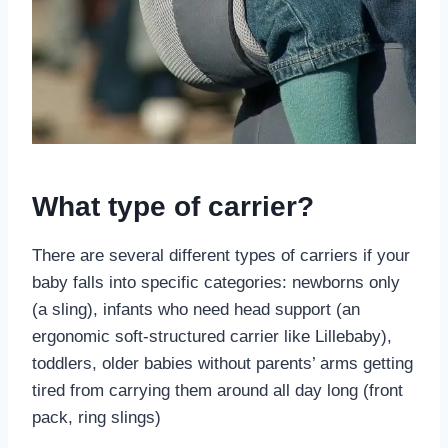
What type of carrier?
There are several different types of carriers if your
baby falls into specific categories: newborns only
(a sling), infants who need head support (an
ergonomic soft-structured carrier like Lillebaby),
toddlers, older babies without parents’ arms getting
tired from carrying them around all day long (front
pack, ring slings)