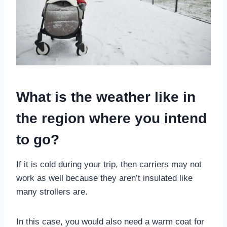
What is the weather like in
the region where you intend
to go?
If it is cold during your trip, then carriers may not
work as well because they aren’t insulated like
many strollers are.
In this case, you would also need a warm coat for