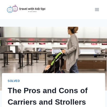
Skip
to
content
SOLVED
The Pros and Cons of
Carriers and Strollers