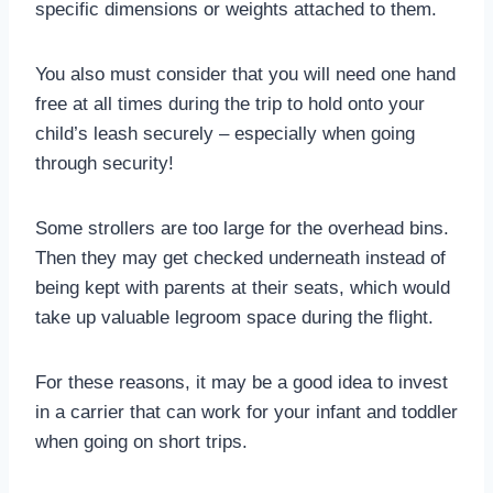
specific dimensions or weights attached to them.
You also must consider that you will need one hand
free at all times during the trip to hold onto your
child’s leash securely – especially when going
through security!
Some strollers are too large for the overhead bins.
Then they may get checked underneath instead of
being kept with parents at their seats, which would
take up valuable legroom space during the flight.
For these reasons, it may be a good idea to invest
in a carrier that can work for your infant and toddler
when going on short trips.