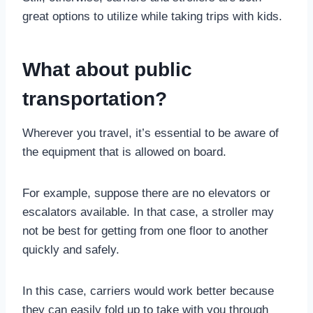
great options to utilize while taking trips with kids.
What about public
transportation?
Wherever you travel, it’s essential to be aware of
the equipment that is allowed on board.
For example, suppose there are no elevators or
escalators available. In that case, a stroller may
not be best for getting from one floor to another
quickly and safely.
In this case, carriers would work better because
they can easily fold up to take with you through