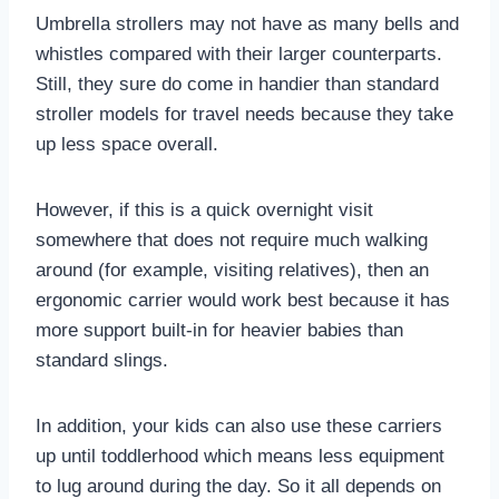
Umbrella strollers may not have as many bells and
whistles compared with their larger counterparts.
Still, they sure do come in handier than standard
stroller models for travel needs because they take
up less space overall.
However, if this is a quick overnight visit
somewhere that does not require much walking
around (for example, visiting relatives), then an
ergonomic carrier would work best because it has
more support built-in for heavier babies than
standard slings.
In addition, your kids can also use these carriers
up until toddlerhood which means less equipment
to lug around during the day. So it all depends on