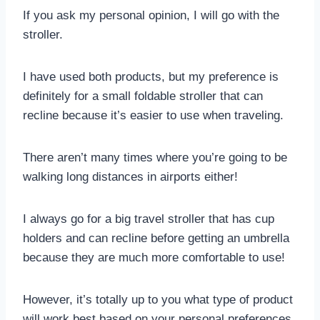
If you ask my personal opinion, I will go with the
stroller.
I have used both products, but my preference is
definitely for a small foldable stroller that can
recline because it’s easier to use when traveling.
There aren’t many times where you’re going to be
walking long distances in airports either!
I always go for a big travel stroller that has cup
holders and can recline before getting an umbrella
because they are much more comfortable to use!
However, it’s totally up to you what type of product
will work best based on your personal preferences.