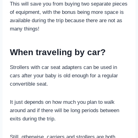
This will save you from buying two separate pieces
of equipment, with the bonus being more space is
available during the trip because there are not as
many things!
When traveling by car?
Strollers with car seat adapters can be used in
cars after your baby is old enough for a regular
convertible seat.
It just depends on how much you plan to walk
around and if there will be long periods between
exits during the trip.
Still, otherwise, carriers and strollers are both