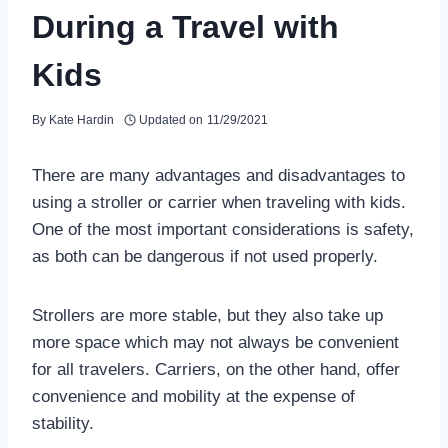
During a Travel with
Kids
By
Kate Hardin
Updated on
11/29/2021
There are many advantages and disadvantages to
using a stroller or carrier when traveling with kids.
One of the most important considerations is safety,
as both can be dangerous if not used properly.
Strollers are more stable, but they also take up
more space which may not always be convenient
for all travelers. Carriers, on the other hand, offer
convenience and mobility at the expense of
stability.