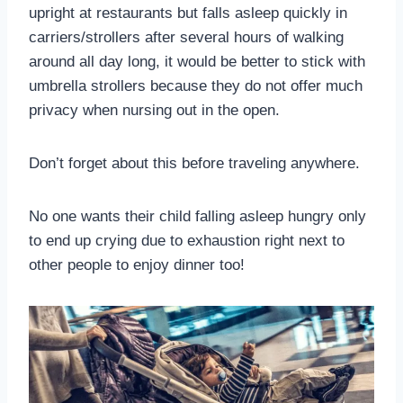
upright at restaurants but falls asleep quickly in
carriers/strollers after several hours of walking
around all day long, it would be better to stick with
umbrella strollers because they do not offer much
privacy when nursing out in the open.
Don’t forget about this before traveling anywhere.
No one wants their child falling asleep hungry only
to end up crying due to exhaustion right next to
other people to enjoy dinner too!