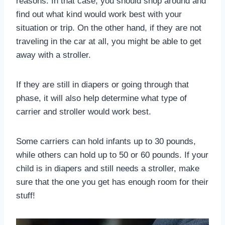
reasons. In that case, you should shop around and
find out what kind would work best with your
situation or trip. On the other hand, if they are not
traveling in the car at all, you might be able to get
away with a stroller.
If they are still in diapers or going through that
phase, it will also help determine what type of
carrier and stroller would work best.
Some carriers can hold infants up to 30 pounds,
while others can hold up to 50 or 60 pounds. If your
child is in diapers and still needs a stroller, make
sure that the one you get has enough room for their
stuff!