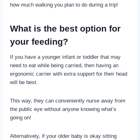
how much walking you plan to do during a trip!
What is the best option for
your feeding?
If you have a younger infant or toddler that may
need to eat while being carried, then having an
ergonomic carrier with extra support for their head
will be best.
This way, they can conveniently nurse away from
the public eye without anyone knowing what’s
going on!
Alternatively, if your older baby is okay sitting