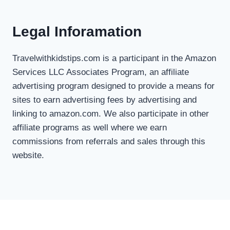
Legal Inforamation
Travelwithkidstips.com is a participant in the Amazon
Services LLC Associates Program, an affiliate
advertising program designed to provide a means for
sites to earn advertising fees by advertising and
linking to amazon.com. We also participate in other
affiliate programs as well where we earn
commissions from referrals and sales through this
website.