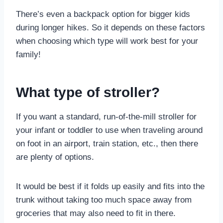
There’s even a backpack option for bigger kids
during longer hikes. So it depends on these factors
when choosing which type will work best for your
family!
What type of stroller?
If you want a standard, run-of-the-mill stroller for
your infant or toddler to use when traveling around
on foot in an airport, train station, etc., then there
are plenty of options.
It would be best if it folds up easily and fits into the
trunk without taking too much space away from
groceries that may also need to fit in there.