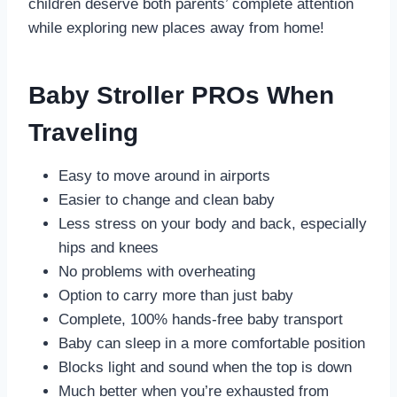
children deserve both parents’ complete attention
while exploring new places away from home!
Baby Stroller PROs When
Traveling
Easy to move around in airports
Easier to change and clean baby
Less stress on your body and back, especially
hips and knees
No problems with overheating
Option to carry more than just baby
Complete, 100% hands-free baby transport
Baby can sleep in a more comfortable position
Blocks light and sound when the top is down
Much better when you’re exhausted from