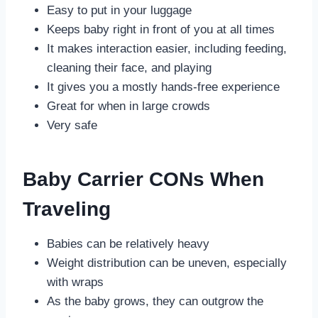
Easy to put in your luggage
Keeps baby right in front of you at all times
It makes interaction easier, including feeding,
cleaning their face, and playing
It gives you a mostly hands-free experience
Great for when in large crowds
Very safe
Baby Carrier CONs When
Traveling
Babies can be relatively heavy
Weight distribution can be uneven, especially
with wraps
As the baby grows, they can outgrow the