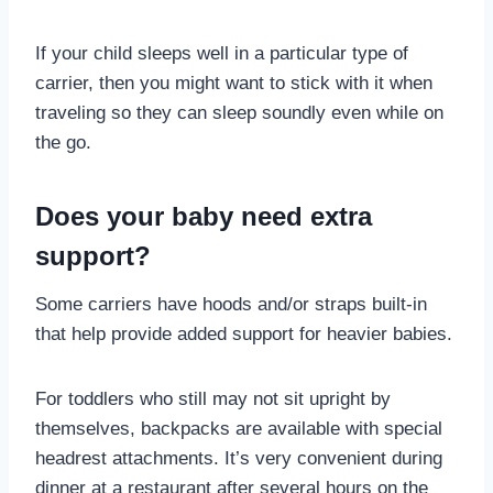
If your child sleeps well in a particular type of
carrier, then you might want to stick with it when
traveling so they can sleep soundly even while on
the go.
Does your baby need extra
support?
Some carriers have hoods and/or straps built-in
that help provide added support for heavier babies.
For toddlers who still may not sit upright by
themselves, backpacks are available with special
headrest attachments. It’s very convenient during
dinner at a restaurant after several hours on the