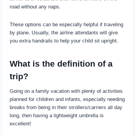
road without any naps.
These options can be especially helpful if traveling
by plane. Usually, the airline attendants will give
you extra handrails to help your child sit upright.
What is the definition of a
trip?
Going on a family vacation with plenty of activities
planned for children and infants, especially needing
breaks from being in their strollers/carriers all day
long, then having a lightweight umbrella is
excellent!