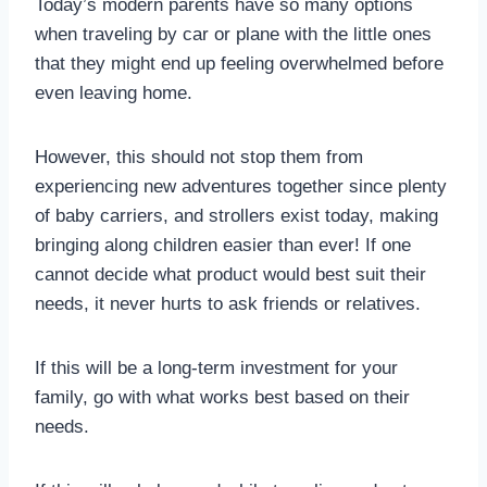
Today’s modern parents have so many options
when traveling by car or plane with the little ones
that they might end up feeling overwhelmed before
even leaving home.
However, this should not stop them from
experiencing new adventures together since plenty
of baby carriers, and strollers exist today, making
bringing along children easier than ever! If one
cannot decide what product would best suit their
needs, it never hurts to ask friends or relatives.
If this will be a long-term investment for your
family, go with what works best based on their
needs.