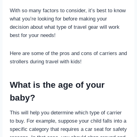
With so many factors to consider, it’s best to know
what you’re looking for before making your
decision about what type of travel gear will work
best for your needs!
Here are some of the pros and cons of carriers and
strollers during travel with kids!
What is the age of your
baby?
This will help you determine which type of carrier
to buy. For example, suppose your child falls into a
specific category that requires a car seat for safety