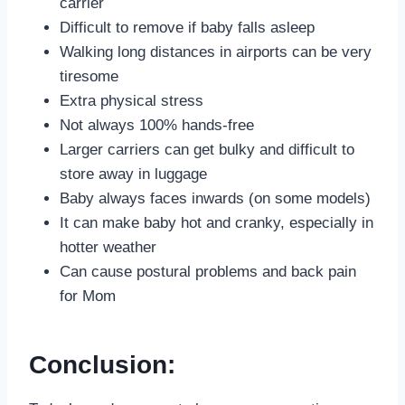
carrier
Difficult to remove if baby falls asleep
Walking long distances in airports can be very
tiresome
Extra physical stress
Not always 100% hands-free
Larger carriers can get bulky and difficult to
store away in luggage
Baby always faces inwards (on some models)
It can make baby hot and cranky, especially in
hotter weather
Can cause postural problems and back pain
for Mom
Conclusion: