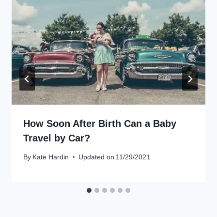
How Soon After Birth Can a Baby
Travel by Car?
By
Kate Hardin
Updated on
11/29/2021