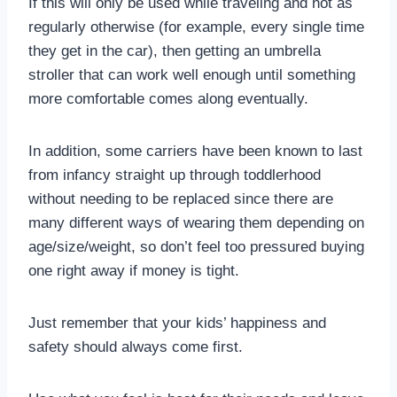
If this will only be used while traveling and not as
regularly otherwise (for example, every single time
they get in the car), then getting an umbrella
stroller that can work well enough until something
more comfortable comes along eventually.
In addition, some carriers have been known to last
from infancy straight up through toddlerhood
without needing to be replaced since there are
many different ways of wearing them depending on
age/size/weight, so don’t feel too pressured buying
one right away if money is tight.
Just remember that your kids’ happiness and
safety should always come first.