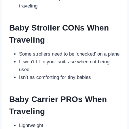
traveling
Baby Stroller CONs When
Traveling
Some strollers need to be ‘checked’ on a plane
It won’t fit in your suitcase when not being
used
Isn’t as comforting for tiny babies
Baby Carrier PROs When
Traveling
Lightweight