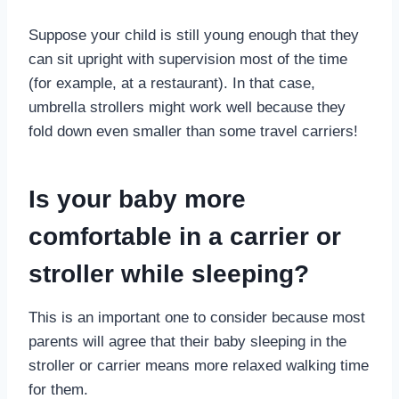
Suppose your child is still young enough that they
can sit upright with supervision most of the time
(for example, at a restaurant). In that case,
umbrella strollers might work well because they
fold down even smaller than some travel carriers!
Is your baby more
comfortable in a carrier or
stroller while sleeping?
This is an important one to consider because most
parents will agree that their baby sleeping in the
stroller or carrier means more relaxed walking time
for them.