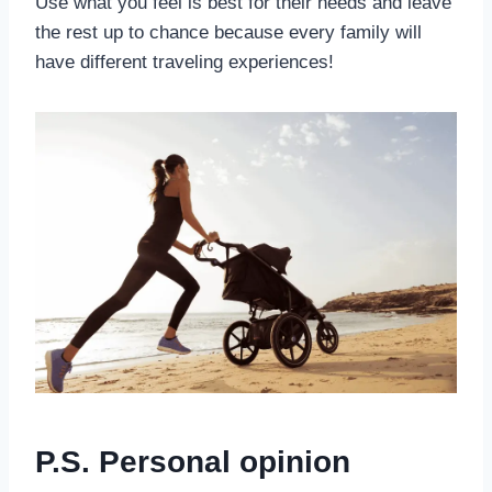
Use what you feel is best for their needs and leave
the rest up to chance because every family will
have different traveling experiences!
P.S. Personal opinion