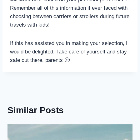
Remember all of this information if ever faced with
choosing between carriers or strollers during future
travels with kids!
If this has assisted you in making your selection, I
would be delighted. Take care of yourself and stay
safe out there, parents 🙂
Similar Posts