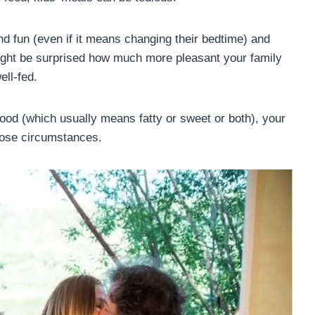
nd fun (even if it means changing their bedtime) and
might be surprised how much more pleasant your family
ll-fed.
food (which usually means fatty or sweet or both), your
hose circumstances.