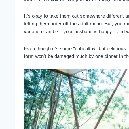
It’s okay to take them out somewhere different a
letting them order off the adult menu. But, you 
vacation can be if your husband is happy…and we
Even though it’s some “unhealthy” but delicious 
form won’t be damaged much by one dinner in t