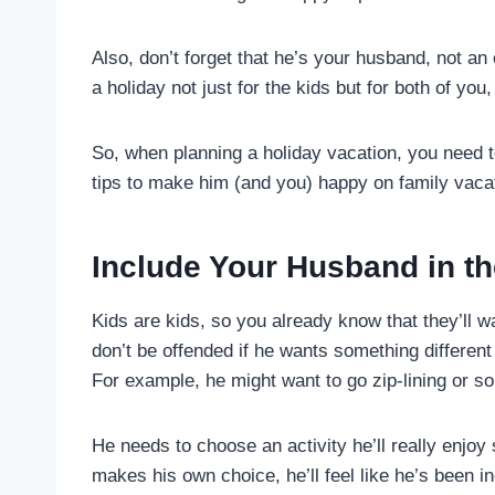
Also, don’t forget that he’s your husband, not an e
a holiday not just for the kids but for both of you,
So, when planning a holiday vacation, you need 
tips to make him (and you) happy on family vaca
Include Your Husband in th
Kids are kids, so you already know that they’ll w
don’t be offended if he wants something different 
For example, he might want to go zip-lining or s
He needs to choose an activity he’ll really enjo
makes his own choice, he’ll feel like he’s been inc