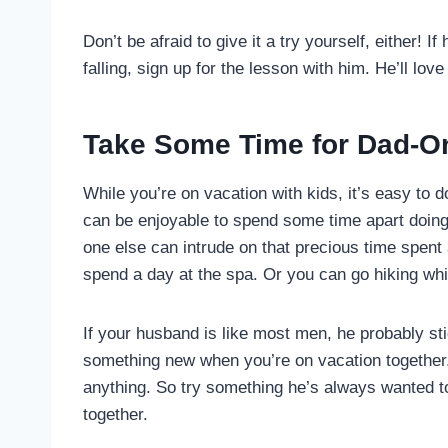
Don’t be afraid to give it a try yourself, either!
falling, sign up for the lesson with him. He’ll love 
Take Some Time for Dad-Onl
While you’re on vacation with kids, it’s easy to d
can be enjoyable to spend some time apart doing 
one else can intrude on that precious time spent 
spend a day at the spa. Or you can go hiking whi
If your husband is like most men, he probably st
something new when you’re on vacation together. 
anything. So try something he’s always wanted to
together.