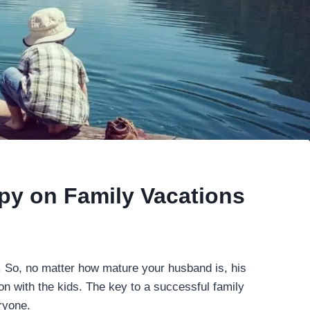
py on Family Vacations
. So, no matter how mature your husband is, his
on with the kids. The key to a successful family
ryone.