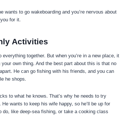
 If he wants to go wakeboarding and you’re nervous about
you for it.
y Activities
o everything together. But when you’re in a new place, it
your own thing. And the best part about this is that no
apart. He can go fishing with his friends, and you can
le he shops.
icks to what he knows. That’s why he needs to try
He wants to keep his wife happy, so he’ll be up for
 do, like deep-sea fishing, or take a cooking class