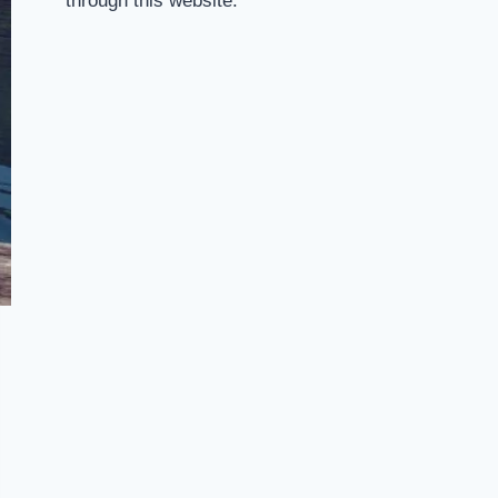
through this website.