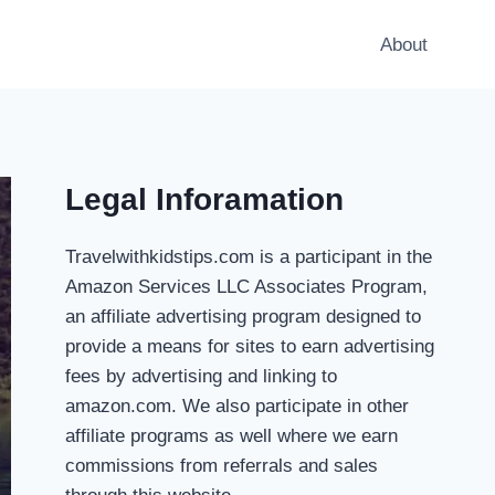
About
Legal Inforamation
Travelwithkidstips.com is a participant in the
Amazon Services LLC Associates Program,
an affiliate advertising program designed to
provide a means for sites to earn advertising
fees by advertising and linking to
amazon.com. We also participate in other
affiliate programs as well where we earn
commissions from referrals and sales