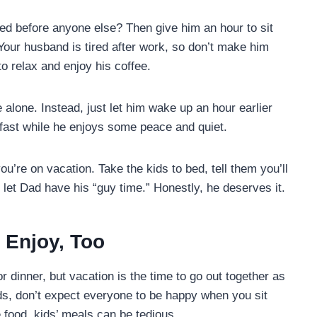
d before anyone else? Then give him an hour to sit
 Your husband is tired after work, so don’t make him
to relax and enjoy his coffee.
e alone. Instead, just let him wake up an hour earlier
kfast while he enjoys some peace and quiet.
u’re on vacation. Take the kids to bed, tell them you’ll
d let Dad have his “guy time.” Honestly, he deserves it.
l Enjoy, Too
or dinner, but vacation is the time to go out together as
 kids, don’t expect everyone to be happy when you sit
 food, kids’ meals can be tedious.