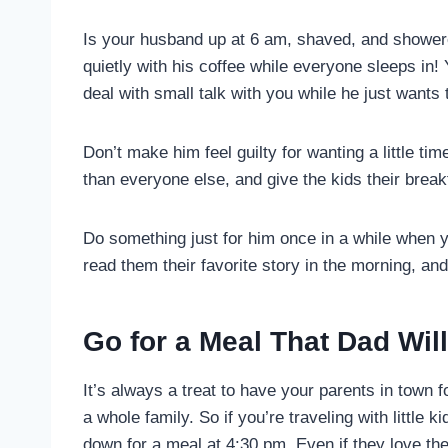
Is your husband up at 6 am, shaved, and showere
quietly with his coffee while everyone sleeps in!
deal with small talk with you while he just wants 
Don’t make him feel guilty for wanting a little tim
than everyone else, and give the kids their brea
Do something just for him once in a while when yo
read them their favorite story in the morning, an
Go for a Meal That Dad Wil
It’s always a treat to have your parents in town f
a whole family. So if you’re traveling with little
down for a meal at 4:30 pm. Even if they love the