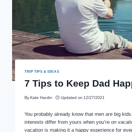
TRIP TIPS & IDEAS
7 Tips to Keep Dad Hap
By
Kate Hardin
Updated on
12/27/2021
You probably already know that men are big kids
interests differ from yours when you’re on vacati
vacation is making it a happy experience for eve