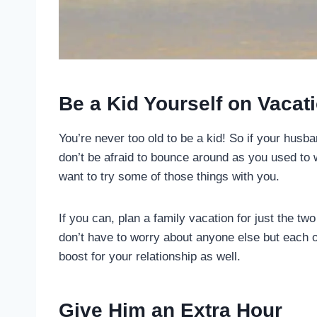
Be a Kid Yourself on Vacat
You’re never too old to be a kid! So if your hus
don’t be afraid to bounce around as you used to
want to try some of those things with you.
If you can, plan a family vacation for just the tw
don’t have to worry about anyone else but each o
boost for your relationship as well.
Give Him an Extra Hour