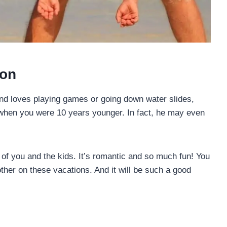
ion
band loves playing games or going down water slides,
 when you were 10 years younger. In fact, he may even
o of you and the kids. It’s romantic and so much fun! You
ther on these vacations. And it will be such a good