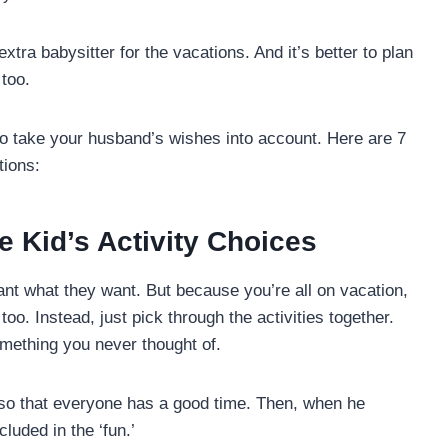
xtra babysitter for the vacations. And it’s better to plan
 too.
to take your husband’s wishes into account. Here are 7
tions:
e Kid’s Activity Choices
ant what they want. But because you’re all on vacation,
too. Instead, just pick through the activities together.
omething you never thought of.
y so that everyone has a good time. Then, when he
luded in the ‘fun.’