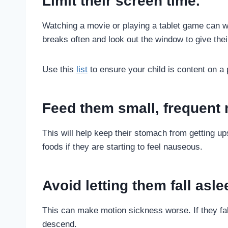
Limit their screen time.
Watching a movie or playing a tablet game can w
breaks often and look out the window to give the
Use this
list
to ensure your child is content on a
Feed them small, frequent 
This will help keep their stomach from getting up
foods if they are starting to feel nauseous.
Avoid letting them fall asle
This can make motion sickness worse. If they fal
descend.