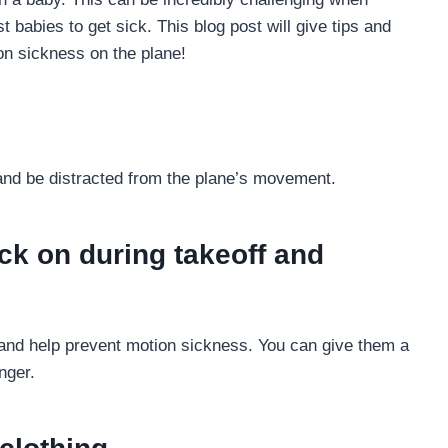
 babies to get sick. This blog post will give tips and
on sickness on the plane!
 and be distracted from the plane’s movement.
ck on during takeoff and
s and help prevent motion sickness. You can give them a
nger.