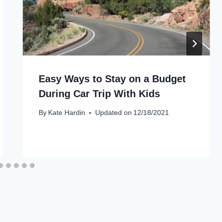
Easy Ways to Stay on a Budget
During Car Trip With Kids
By
Kate Hardin
Updated on
12/18/2021