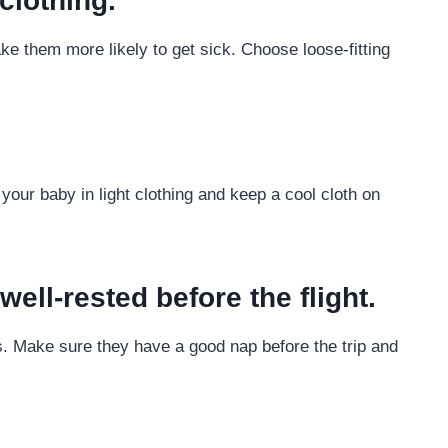
clothing.
ke them more likely to get sick. Choose loose-fitting
your baby in light clothing and keep a cool cloth on
ell-rested before the flight.
ss. Make sure they have a good nap before the trip and