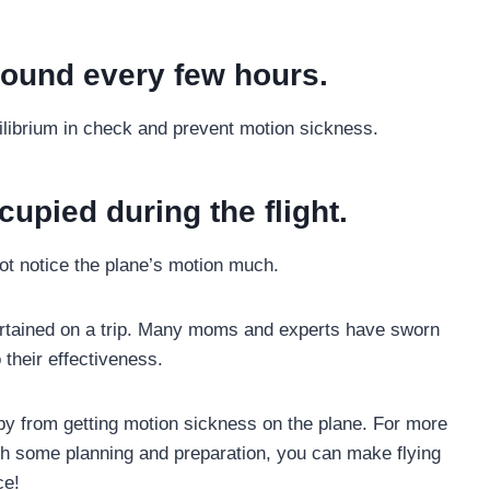
ound every few hours.
uilibrium in check and prevent motion sickness.
cupied during the flight.
not notice the plane’s motion much.
tertained on a trip. Many moms and experts have sworn
 their effectiveness.
aby from getting motion sickness on the plane. For more
ith some planning and preparation, you can make flying
ce!