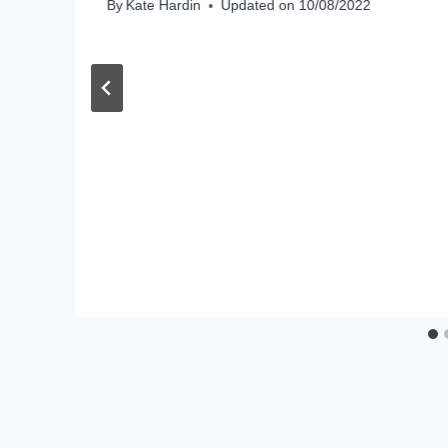
By
Kate Hardin
Updated on
10/08/2022