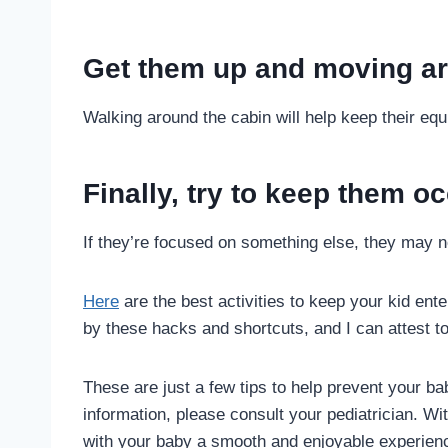
Get them up and moving ar
Walking around the cabin will help keep their eq
Finally, try to keep them oc
If they’re focused on something else, they may 
Here
are the best activities to keep your kid en
by these hacks and shortcuts, and I can attest to
These are just a few tips to help prevent your b
information, please consult your pediatrician. W
with your baby a smooth and enjoyable experien