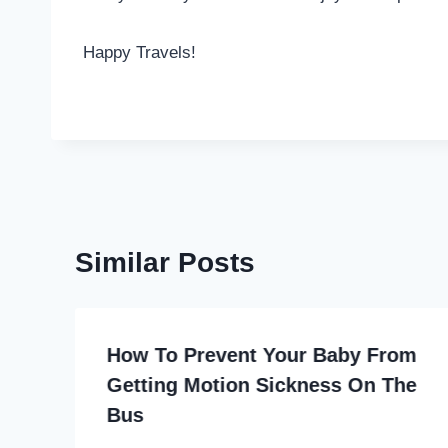
Happy Travels!
Similar Posts
How To Prevent Your Baby From
Getting Motion Sickness On The
Bus