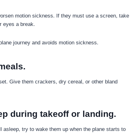
orsen motion sickness. If they must use a screen, take
ir eyes a break.
 plane journey and avoids motion sickness.
meals.
set. Give them crackers, dry cereal, or other bland
ep during takeoff or landing.
l asleep, try to wake them up when the plane starts to