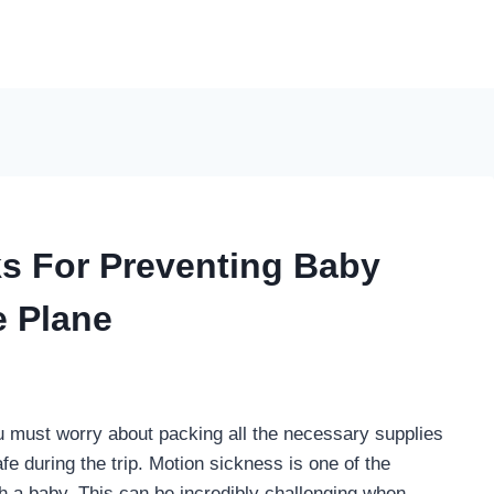
ks For Preventing Baby
e Plane
u must worry about packing all the necessary supplies
fe during the trip. Motion sickness is one of the
 a baby. This can be incredibly challenging when