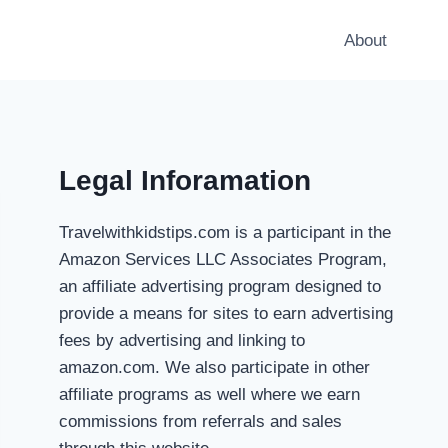
About
Legal Inforamation
Travelwithkidstips.com is a participant in the
Amazon Services LLC Associates Program,
an affiliate advertising program designed to
provide a means for sites to earn advertising
fees by advertising and linking to
amazon.com. We also participate in other
affiliate programs as well where we earn
commissions from referrals and sales