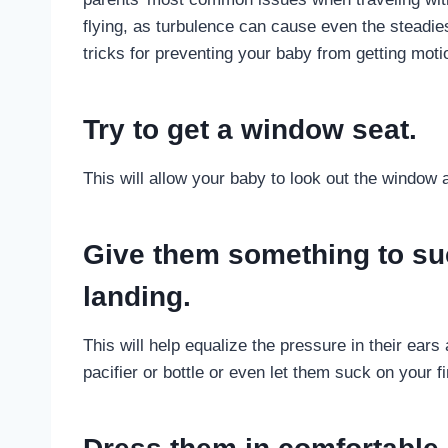
flying, as turbulence can cause even the steadiest
tricks for preventing your baby from getting moti
Try to get a window seat.
This will allow your baby to look out the window
Give them something to su
landing.
This will help equalize the pressure in their ear
pacifier or bottle or even let them suck on your fi