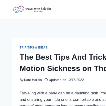
Skip
to
content
TRIP TIPS & IDEAS
The Best Tips And Tric
Motion Sickness on Th
By
Kate Hardin
Updated on
10/13/2022
Traveling with a baby can be a daunting task. Yo
and ensuring your little one is comfortable and sa
parents’ most common issues when traveling with