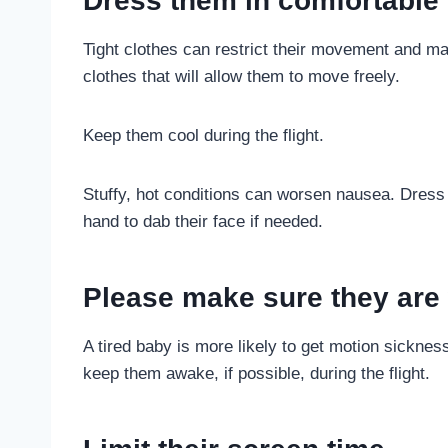
Dress them in comfortable 
Tight clothes can restrict their movement and ma
clothes that will allow them to move freely.
Keep them cool during the flight.
Stuffy, hot conditions can worsen nausea. Dress 
hand to dab their face if needed.
Please make sure they are w
A tired baby is more likely to get motion sickne
keep them awake, if possible, during the flight.