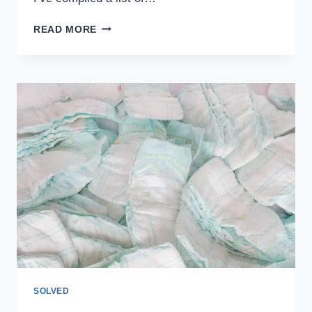
PLANING
READ MORE
SKIING
WITH
KIDS?
HERE’S
A
LIST
OF
THINGS
NOT
TO
DO
SOLVED