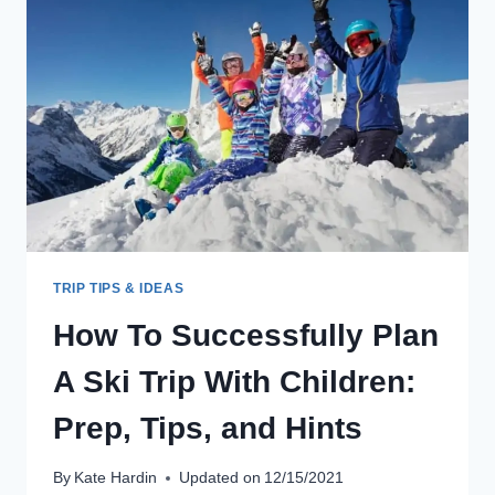
WHILE
TRAVELING:
WHICH
ONE
TO
CHOOSE
TRIP TIPS & IDEAS
How To Successfully Plan
A Ski Trip With Children:
Prep, Tips, and Hints
By
Kate Hardin
Updated on
12/15/2021