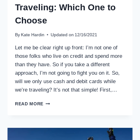
Traveling: Which One to
Choose
By
Kate Hardin
Updated on
12/16/2021
Let me be clear right up front: I’m not one of
those folks who live on credit and spend more
than they have. So if you take a different
approach, I’m not going to fight you on it. So,
will we only use cash and debit cards while
we’re traveling? It’s not that simple! First,…
CASH,
READ MORE
CREDIT
CARDS,
OR
DEBIT
CARDS