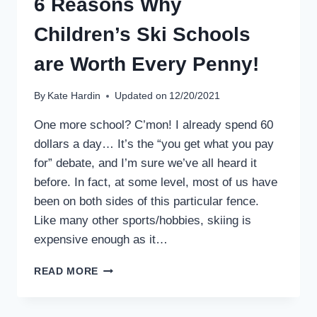
6 Reasons Why
Children’s Ski Schools
are Worth Every Penny!
By
Kate Hardin
Updated on
12/20/2021
One more school? C’mon! I already spend 60
dollars a day… It’s the “you get what you pay
for” debate, and I’m sure we’ve all heard it
before. In fact, at some level, most of us have
been on both sides of this particular fence.
Like many other sports/hobbies, skiing is
expensive enough as it…
6
READ MORE
REASONS
WHY
CHILDREN’S