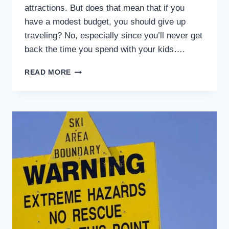
attractions. But does that mean that if you
have a modest budget, you should give up
traveling? No, especially since you’ll never get
back the time you spend with your kids….
EASY
READ MORE
WAYS
TO
STAY
ON
A
BUDGET
DURING
CAR
TRIP
WITH
KIDS