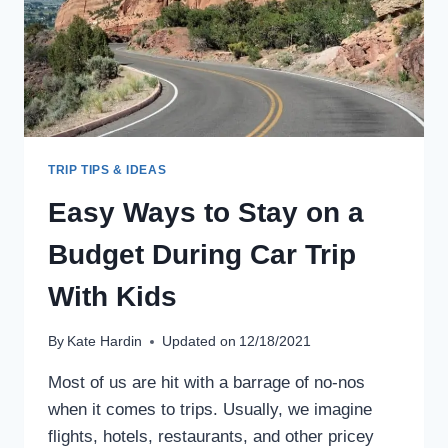
TRIP TIPS & IDEAS
Easy Ways to Stay on a
Budget During Car Trip
With Kids
By
Kate Hardin
Updated on
12/18/2021
Most of us are hit with a barrage of no-nos
when it comes to trips. Usually, we imagine
flights, hotels, restaurants, and other pricey