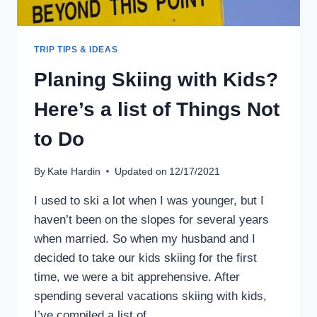
TRIP TIPS & IDEAS
Planing Skiing with Kids?
Here’s a list of Things Not
to Do
By
Kate Hardin
Updated on
12/17/2021
I used to ski a lot when I was younger, but I
haven’t been on the slopes for several years
when married. So when my husband and I
decided to take our kids skiing for the first
time, we were a bit apprehensive. After
spending several vacations skiing with kids,
I’ve compiled a list of…