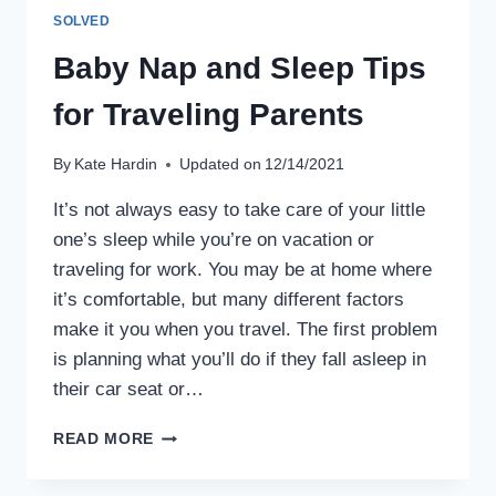
SOLVED
Baby Nap and Sleep Tips
for Traveling Parents
By
Kate Hardin
Updated on
12/14/2021
It’s not always easy to take care of your little
one’s sleep while you’re on vacation or
traveling for work. You may be at home where
it’s comfortable, but many different factors
make it you when you travel. The first problem
is planning what you’ll do if they fall asleep in
their car seat or…
BABY
READ MORE
NAP
AND