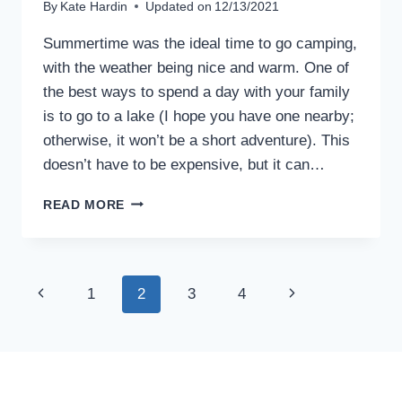
By
Kate Hardin
Updated on
12/13/2021
Summertime was the ideal time to go camping,
with the weather being nice and warm. One of
the best ways to spend a day with your family
is to go to a lake (I hope you have one nearby;
otherwise, it won’t be a short adventure). This
doesn’t have to be expensive, but it can…
ONE
READ MORE
DAY
TRIP
TO
A
Page
Previous
Next
1
2
3
4
LAKE:
TIPS
navigation
Page
Page
FOR
NEWBIES