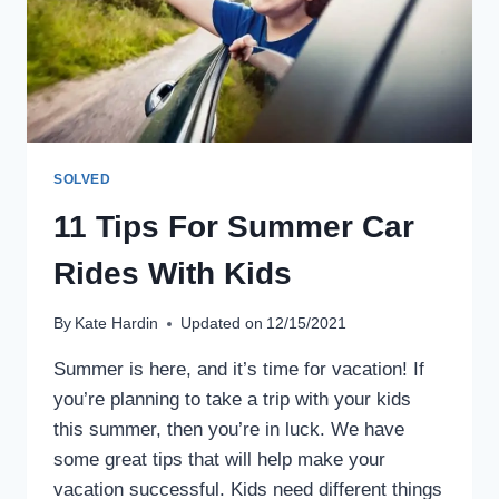
AND
HINTS
SOLVED
11 Tips For Summer Car
Rides With Kids
By
Kate Hardin
Updated on
12/15/2021
Summer is here, and it’s time for vacation! If
you’re planning to take a trip with your kids
this summer, then you’re in luck. We have
some great tips that will help make your
vacation successful. Kids need different things