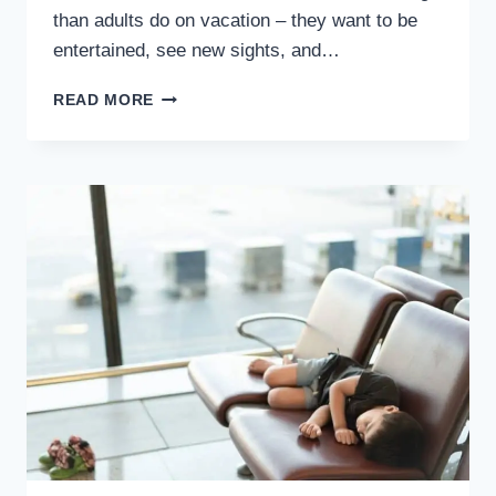
than adults do on vacation – they want to be
entertained, see new sights, and…
11
READ MORE
TIPS
FOR
SUMMER
CAR
RIDES
WITH
KIDS