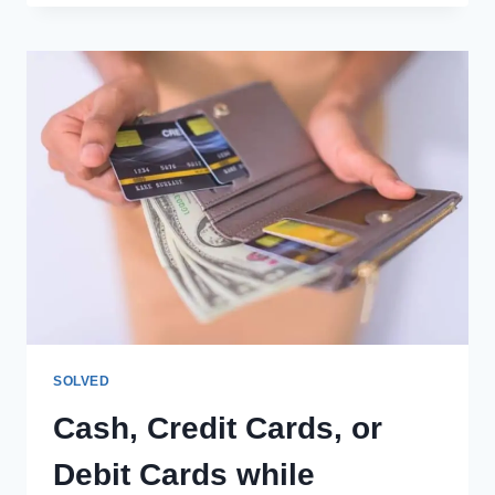
IN
AIRPLANES:
EVERYTHING
YOU
NEED
TO
KNOW
SOLVED
Cash, Credit Cards, or
Debit Cards while