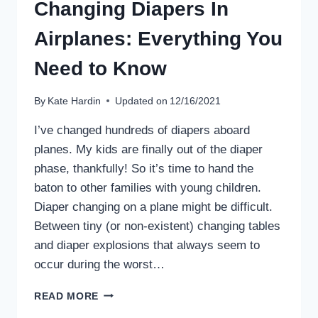
Changing Diapers In
Airplanes: Everything You
Need to Know
By
Kate Hardin
Updated on
12/16/2021
I’ve changed hundreds of diapers aboard
planes. My kids are finally out of the diaper
phase, thankfully! So it’s time to hand the
baton to other families with young children.
Diaper changing on a plane might be difficult.
Between tiny (or non-existent) changing tables
and diaper explosions that always seem to
occur during the worst…
CHANGING
READ MORE
DIAPERS