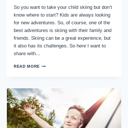
So you want to take your child skiing but don’t
know where to start? Kids are always looking
for new adventures. So, of course, one of the
best adventures is skiing with their family and
friends. Skiing can be a great experience, but
it also has its challenges. So here I want to
share with…
HOW
READ MORE
TO
SUCCESSFULLY
PLAN
A
SKI
TRIP
WITH
CHILDREN:
PREP,
TIPS,