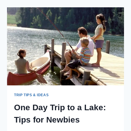
SLEEP
TIPS
FOR
TRAVELING
PARENTS
TRIP TIPS & IDEAS
One Day Trip to a Lake:
Tips for Newbies