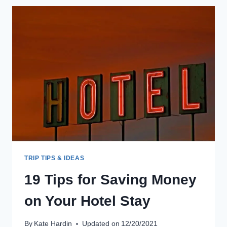
SKI
SCHOOLS
ARE
WORTH
EVERY
PENNY!
TRIP TIPS & IDEAS
19 Tips for Saving Money
on Your Hotel Stay
By
Kate Hardin
Updated on
12/20/2021