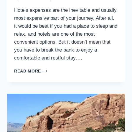
Hotels expenses are the inevitable and usually
most expensive part of your journey. After all,
it would be best if you had a place to sleep and
relax, and hotels are one of the most
convenient options. But it doesn’t mean that
you have to break the bank to enjoy a
comfortable and restful stay….
19
READ MORE
TIPS
FOR
SAVING
MONEY
ON
YOUR
HOTEL
STAY